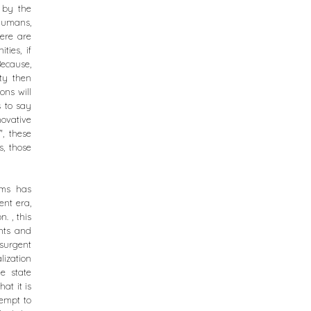
d by the
 humans,
here are
ties, if
Because,
ty then
ons will
s to say
novative
, these
, those
oms has
ent era,
. , this
ghts and
nsurgent
ization
e state
at it is
tempt to