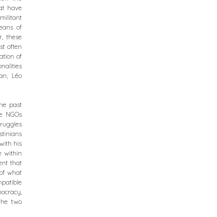
hat have
ilitant
eans of
, these
st often
ation of
alities
an, Léo
the past
he NGOs
truggles
stinians
with his
e within
ent that
 of what
patible
ocracy,
the two