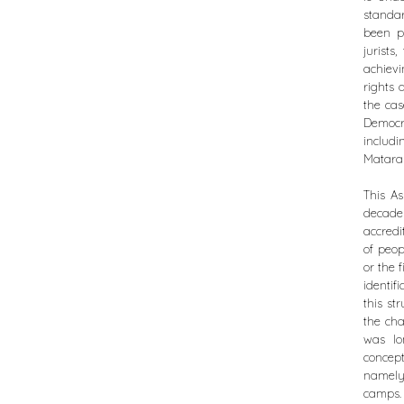
standar
been p
jurist
achiev
rights 
the cas
Democr
includ
Mataras
This As
decade
accredi
of peop
or the 
identif
this st
the cha
was lo
concep
namely
camps.