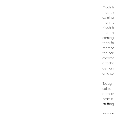
Much ha
that t
coming 
than fr
Much ha
that t
coming 
than fr
members
the per
overcom
attach
demonst
only co
Today, 
called
democr
practic
stuffing