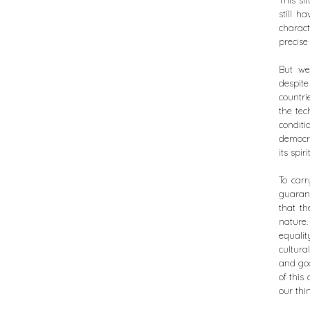
This si
still h
characte
precise 
But we 
despite
countri
the tec
conditi
democra
its spirit
To carr
guarant
that th
nature.
equalit
cultura
and goo
of this
our thi