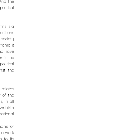
 And the
olitical
rms is a
sitions
 society
treme it
who have
e is no
litical
nst the
t relates
t of the
, in all
ve birth
national
mans for
n a work
h to its