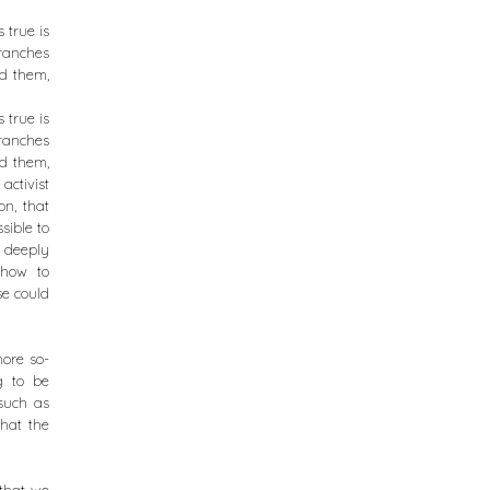
 true is
ranches
ed them,
 true is
ranches
ed them,
activist
on, that
sible to
s deeply
 how to
se could
more so-
g to be
such as
that the