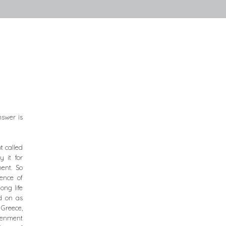
nswer is
t called
 it for
ment. So
ence of
ong life
d on as
 Greece,
htenment