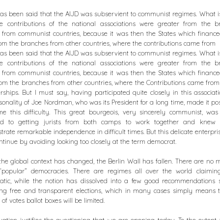
s been said that the AIJD was subservient to communist regimes. What is
he contributions of the national associations were greater from the b
from communist countries, because it was then the States which financ
om the branches from other countries, where the contributions came from
s been said that the AIJD was subservient to communist regimes. What is
he contributions of the national associations were greater from the b
from communist countries, because it was then the States which financ
om the branches from other countries, where the Contributions came from 
hips. But I must say, having participated quite closely in this associati
sonality of Joe Nordman, who was its President for a long time, made it pos
e this difficulty. This great bourgeois, very sincerely communist, wa
ed to getting jurists from both camps to work together and knew
rate remarkable independence in difficult times. But this delicate enterpri
ntinue by avoiding looking too closely at the term democrat.
the global context has changed, the Berlin Wall has fallen. There are no 
 “popular” democracies. There are regimes all over the world claimin
atic, while the notion has dissolved into a few good recommendations 
ing free and transparent elections, which in many cases simply means 
 of votes ballot boxes will be limited.