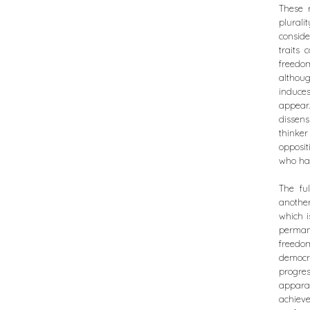
These r
plurali
conside
traits 
freedom
althou
induces
appear.
dissens
thinke
opposi
who had
The fu
another
which i
permane
freedom
democr
progre
apparat
achieve