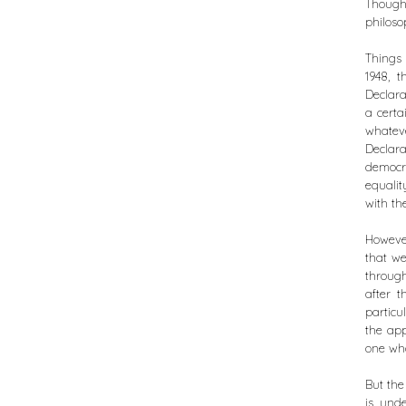
Thought
philoso
Things 
1948, 
Declara
a certa
whatev
Declara
democr
equalit
with th
However
that w
throug
after t
particu
the app
one who 
But the
is unde