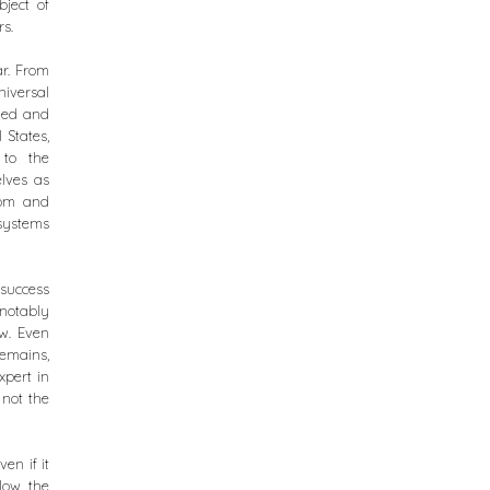
bject of
rs.
ar. From
iversal
shed and
 States,
 to the
elves as
dom and
 systems
 success
notably
w. Even
remains,
xpert in
 not the
en if it
llow the