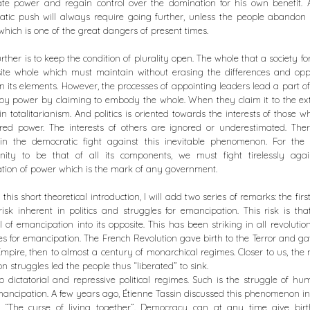
ate power and regain control over the domination for his own benefit.
tic push will always require going further, unless the people abandon p
 which is one of the great dangers of present times.
urther is to keep the condition of plurality open. The whole that a society fo
ite whole which must maintain without erasing the differences and oppo
 its elements. However, the processes of appointing leaders lead a part of
py power by claiming to embody the whole. When they claim it to the ex
 in totalitarianism. And politics is oriented towards the interests of those 
red power. The interests of others are ignored or underestimated. Ther
in the democratic fight against this inevitable phenomenon. For the po
ity to be that of all its components, we must fight tirelessly agai
ation of power which is the mark of any government.
 this short theoretical introduction, I will add two series of remarks: the firs
risk inherent in politics and struggles for emancipation. This risk is tha
l of emancipation into its opposite. This has been striking in all revolutions
es for emancipation. The French Revolution gave birth to the Terror and ga
Empire, then to almost a century of monarchical regimes. Closer to us, the 
ion struggles led the people thus “liberated” to sink.
to dictatorial and repressive political regimes. Such is the struggle of hu
mancipation. A few years ago, Étienne Tassin discussed this phenomenon i
d “The curse of living together”. Democracy can at any time give birt