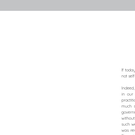
If toda
not self
Indeed,
in our
practit
much s
governm
withou
such we
was rev