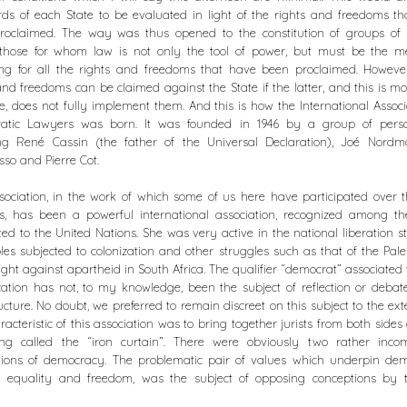
ds of each State to be evaluated in light of the rights and freedoms t
roclaimed. The way was thus opened to the constitution of groups of m
s, those for whom law is not only the tool of power, but must be the m
ing for all the rights and freedoms that have been proclaimed. However
and freedoms can be claimed against the State if the latter, and this is mo
e, does not fully implement them. And this is how the International Associ
atic Lawyers was born. It was founded in 1946 by a group of person
ing René Cassin (the father of the Universal Declaration), Joé Nordm
so and Pierre Cot.
sociation, in the work of which some of us here have participated over 
s, has been a powerful international association, recognized among t
ted to the United Nations. She was very active in the national liberation s
les subjected to colonization and other struggles such as that of the Pale
fight against apartheid in South Africa. The qualifier “democrat” associated 
ication has not, to my knowledge, been the subject of reflection or debat
ructure. No doubt, we preferred to remain discreet on this subject to the ext
racteristic of this association was to bring together jurists from both sides
ng called the “iron curtain”. There were obviously two rather incom
tions of democracy. The problematic pair of values which underpin dem
 equality and freedom, was the subject of opposing conceptions by 