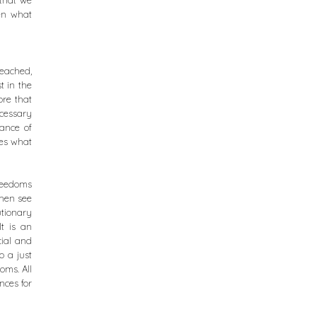
 that we
pen what
reached,
t in the
ore that
ecessary
tance of
ves what
freedoms
then see
utionary
It is an
cial and
o a just
oms. All
nces for