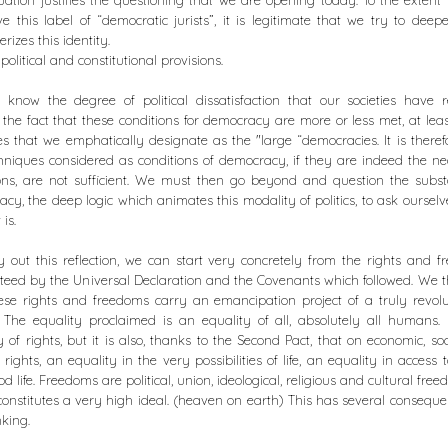
tuation justifies the questioning that we are opening today. To the extent
ave this label of “democratic jurists”, it is legitimate that we try to dee
rizes this identity.
political and constitutional provisions.
know the degree of political dissatisfaction that our societies have 
 the fact that these conditions for democracy are more or less met, at leas
es that we emphatically designate as the "large “democracies. It is theref
hniques considered as conditions of democracy, if they are indeed the n
ons, are not sufficient. We must then go beyond and question the subs
cy, the deep logic which animates this modality of politics, to ask oursel
 is.
y out this reflection, we can start very concretely from the rights and 
eed by the Universal Declaration and the Covenants which followed. We 
ese rights and freedoms carry an emancipation project of a truly revol
 The equality proclaimed is an equality of all, absolutely all humans. 
y of rights, but it is also, thanks to the Second Pact, that on economic, so
l rights, an equality in the very possibilities of life, an equality in access t
d life. Freedoms are political, union, ideological, religious and cultural freed
 constitutes a very high ideal. (heaven on earth) This has several conseque
nking.