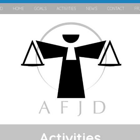
JD
HOME
GOALS
ACTIVITIES
NEWS
CONTACT
FR
Activities