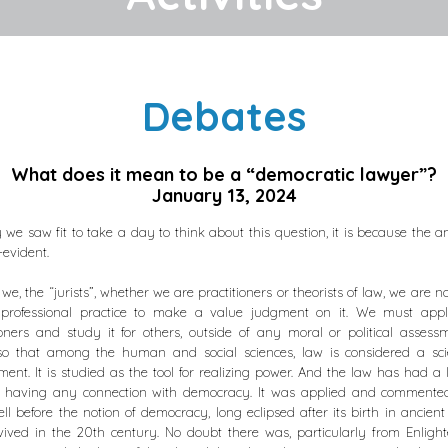
Debates
What does it mean to be a “democratic lawyer”?
January 13, 2024
y we saw fit to take a day to think about this question, it is because the a
-evident.
 we, the “jurists”, whether we are practitioners or theorists of law, we are no
 professional practice to make a value judgment on it. We must apply
ioners and study it for others, outside of any moral or political assess
o that among the human and social sciences, law is considered a sci
ent. It is studied as the tool for realizing power. And the law has had a l
t having any connection with democracy. It was applied and commente
ll before the notion of democracy, long eclipsed after its birth in ancient
ived in the 20th century. No doubt there was, particularly from Enlig