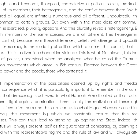
ights and freedoms, if applied, characterize a political society marke
ty of its members, their heterogeneity, and the conflict between them. We
red all equal, are infinitely numerous and all different. Undoubtedly, t
common to certain groups. But even within the most close-knit communi
 is exercised, plurality appears. And this plurality reveals heterogeneity. 
gh members of the same species, we are all different. This heterogenei
 conflict, because from these differences, beliefs will diverge and oppositi
 Democracy is the modality of politics which assumes this conflict, that i
us. This is a diversion channel for violence. This is what Machiavelli, this in
r of politics, understood when he analyzed what he called the "tumult"
tion movements which arose in 15th century Florence between the Greats
 power and the people, those who contested it.
ll implementation of the possibilities opened up by rights and freed
 consequence which it is particularly important to remember in the curr
s that democracy is achieved in what Hannah Arendt called political action
nt fight against domination. There is only the realization of these ri
s if we seize them and this can lead us to what Miguel Abensour called i
acy, this movement by which we constantly ensure that this real
sses. This can thus lead to standing up against the State. Indeed, th
us will always present itself as the guarantor of democracy by claiming th
d with the representative regime and the rule of law and will always at