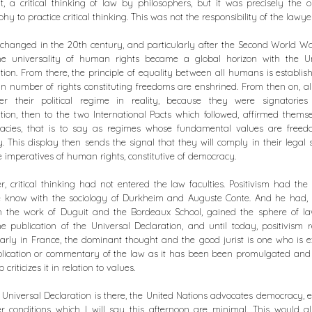
, a critical thinking of law by philosophers, but it was precisely the o
phy to practice critical thinking. This was not the responsibility of the lawye
changed in the 20th century, and particularly after the Second World W
the universality of human rights became a global horizon with the Un
tion. From there, the principle of equality between all humans is establi
in number of rights constituting freedoms are enshrined. From then on, all
er their political regime in reality, because they were signatories
tion, then to the two International Pacts which followed, affirmed thems
acies, that is to say as regimes whose fundamental values are free
y. This display then sends the signal that they will comply in their legal
e imperatives of human rights, constitutive of democracy.
, critical thinking had not entered the law faculties. Positivism had the
e know with the sociology of Durkheim and Auguste Conte. And he had, 
h the work of Duguit and the Bordeaux School, gained the sphere of la
he publication of the Universal Declaration, and until today, positivism 
larly in France, the dominant thought and the good jurist is one who is e
lication or commentary of the law as it has been been promulgated and
criticizes it in relation to values.
 Universal Declaration is there, the United Nations advocates democracy, ev
r conditions which I will say this afternoon are minimal. This would a