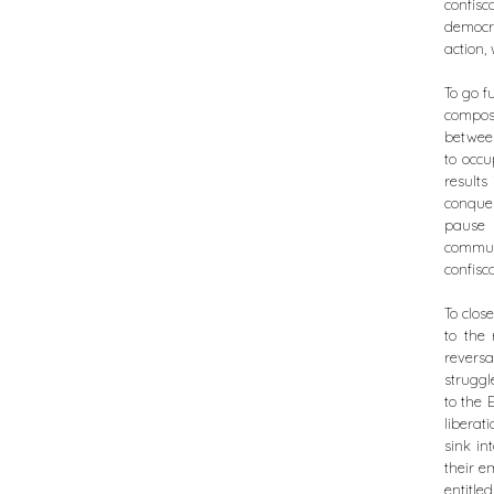
confisc
democra
action,
To go f
compos
between
to occu
results
conque
pause 
commun
confisc
To close
to the 
reversa
struggl
to the 
liberat
sink in
their e
entitle